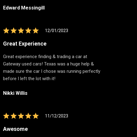
Edward Messingill
12/01/2023
Great Experience
Great experience finding & trading a car at
Gateway used cars! Texas was a huge help &
made sure the car I chose was running perfectly
before I left the lot with it!
Nikki Willis
11/12/2023
Awesome