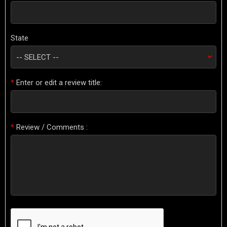
State
*
Enter or edit a review title:
*
Review / Comments :