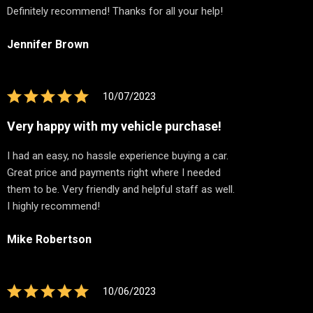
Definitely recommend! Thanks for all your help!
Jennifer Brown
10/07/2023
Very happy with my vehicle purchase!
I had an easy, no hassle experience buying a car.
Great price and payments right where I needed
them to be. Very friendly and helpful staff as well.
I highly recommend!
Mike Robertson
10/06/2023