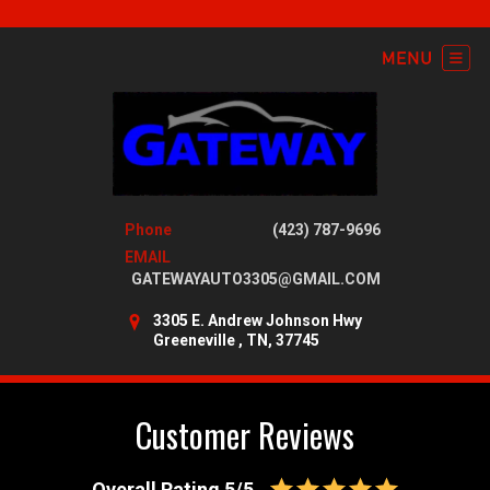
Phone
(423) 787-9696
EMAIL
GATEWAYAUTO3305@GMAIL.COM
3305 E. Andrew Johnson Hwy
Greeneville , TN, 37745
Customer Reviews
Overall Rating 5/5