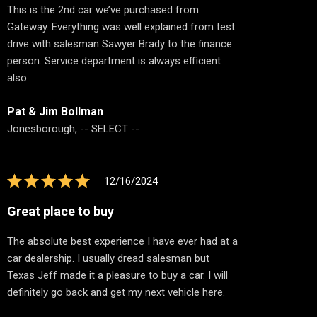
This is the 2nd car we’ve purchased from
Gateway. Everything was well explained from test
drive with salesman Sawyer Brady to the finance
person. Service department is always efficient
also.
Pat & Jim Bollman
Jonesborough, -- SELECT --
12/16/2024
Great place to buy
The absolute best experience I have ever had at a
car dealership. I usually dread salesman but
Texas Jeff made it a pleasure to buy a car. I will
definitely go back and get my next vehicle here.