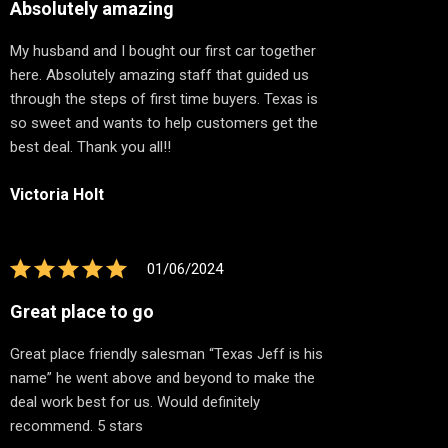
Absolutely amazing
My husband and I bought our first car together
here. Absolutely amazing staff that guided us
through the steps of first time buyers. Texas is
so sweet and wants to help customers get the
best deal. Thank you all!!
Victoria Holt
01/06/2024
Great place to go
Great place friendly salesman “Texas Jeff is his
name” he went above and beyond to make the
deal work best for us. Would definitely
recommend. 5 stars