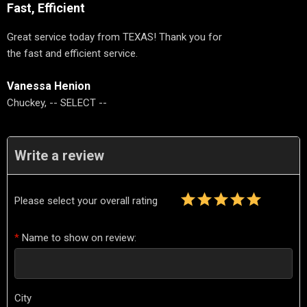
Fast, Efficient
Great service today from TEXAS! Thank you for
the fast and efficient service.
Vanessa Henion
Chuckey, -- SELECT --
Write a review
Please select your overall rating
*
Name to show on review:
City