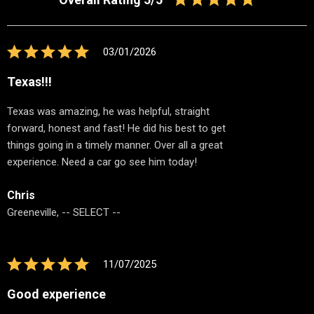
03/01/2026
Texas!!!
Texas was amazing, he was helpful, straight
forward, honest and fast! He did his best to get
things going in a timely manner. Over all a great
experience. Need a car go see him today!
Chris
Greeneville, -- SELECT --
11/07/2025
Good experience