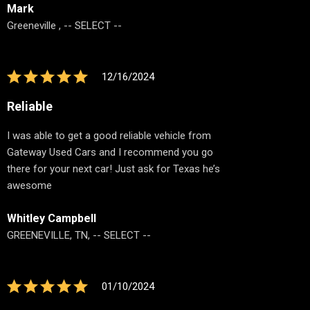
Mark
Greeneville , -- SELECT --
12/16/2024
Reliable
I was able to get a good reliable vehicle from
Gateway Used Cars and I recommend you go
there for your next car! Just ask for Texas he’s
awesome
Whitley Campbell
GREENEVILLE, TN, -- SELECT --
01/10/2024